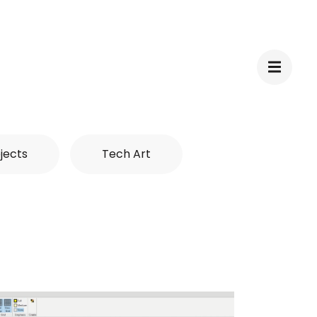
jects
Tech Art