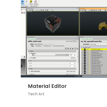
Material Editor
Tech Art