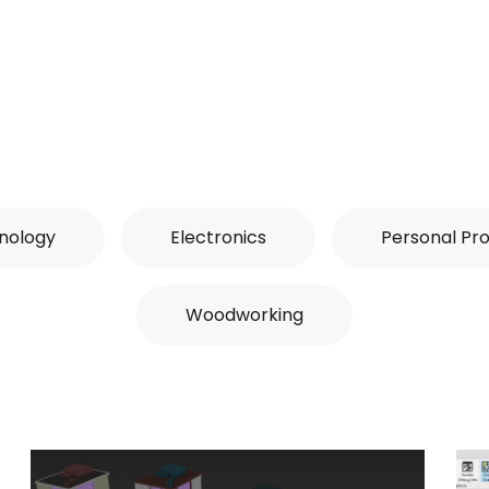
nology
Electronics
Personal Pro
Woodworking