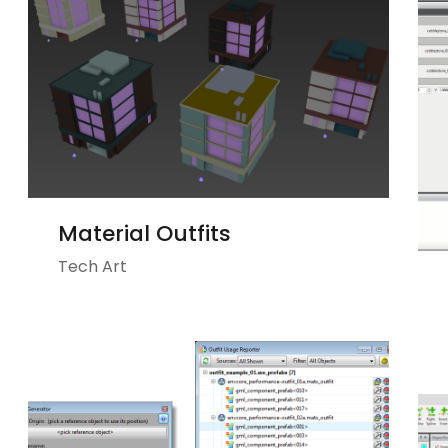
Material Outfits
Tech Art