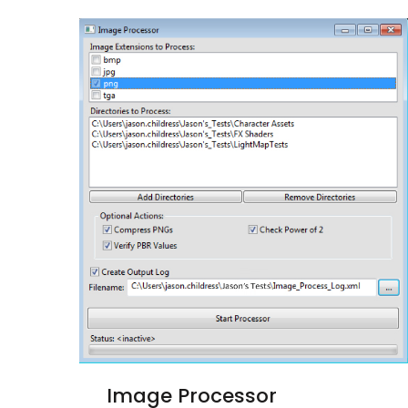
Image Processor