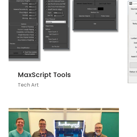
MaxScript Tools
Tech Art