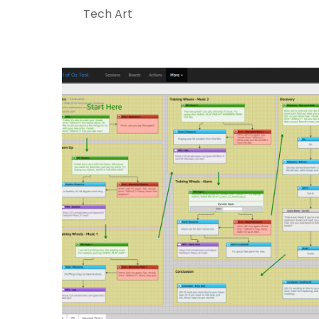
Tech Art