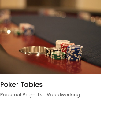
Poker Tables
Personal Projects
Woodworking