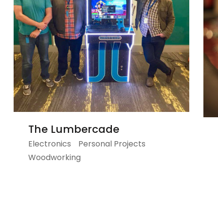
The Lumbercade
Electronics
Personal Projects
Woodworking