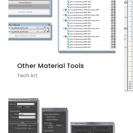
Other Material Tools
Tech Art