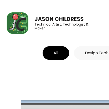
JASON CHILDRESS
Technical Artist, Technologist &
Maker
All
Design Tech