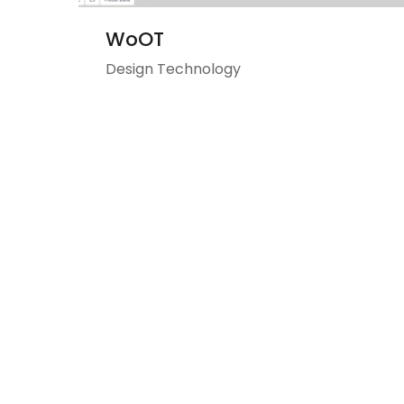
WoOT
Design Technology