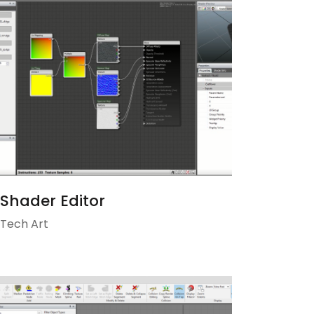
Shader Editor
Tech Art