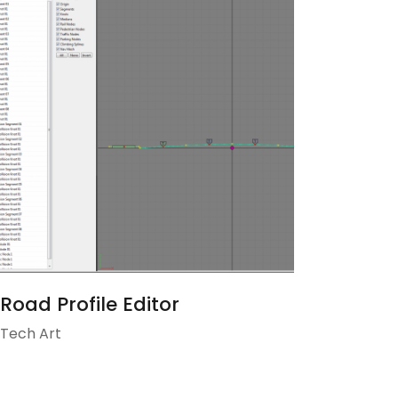
Road Profile Editor
Tech Art