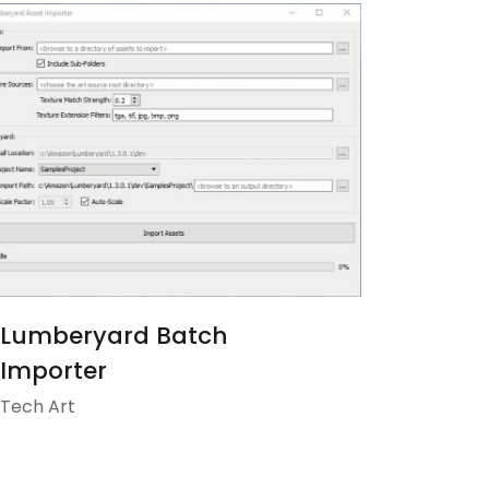
Lumberyard Batch
Importer
Tech Art