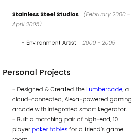
Stainless Steel Studios
(February 2000 -
April 2005)
- Environment Artist
2000 - 2005
Personal Projects
- Designed & Created the
Lumbercade
, a
cloud-connected, Alexa-powered gaming
arcade with integrated smart kegerator.
- Built a matching pair of high-end, 10
player
poker tables
for a friend’s game
room.