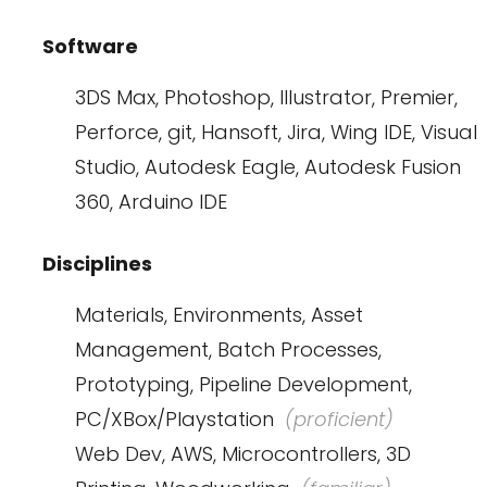
Software
3DS Max, Photoshop, Illustrator, Premier,
Perforce, git, Hansoft, Jira, Wing IDE, Visual
Studio, Autodesk Eagle, Autodesk Fusion
360, Arduino IDE
Disciplines
Materials, Environments, Asset
Management, Batch Processes,
Prototyping, Pipeline Development,
PC/XBox/Playstation
(proficient)
Web Dev, AWS, Microcontrollers, 3D