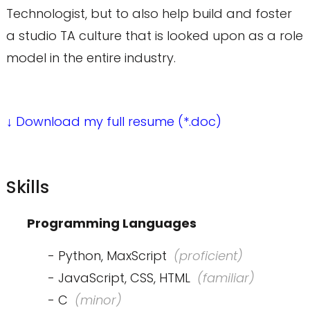
Technologist, but to also help build and foster
a studio TA culture that is looked upon as a role
model in the entire industry.
↓ Download my full resume (*.doc)
Skills
Programming Languages
- Python, MaxScript
(proficient)
- JavaScript, CSS, HTML
(familiar)
- C
(minor)