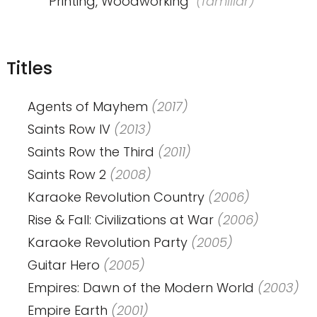
Printing, Woodworking
(familiar)
Titles
Agents of Mayhem
(2017)
Saints Row IV
(2013)
Saints Row the Third
(2011)
Saints Row 2
(2008)
Karaoke Revolution Country
(2006)
Rise & Fall: Civilizations at War
(2006)
Karaoke Revolution Party
(2005)
Guitar Hero
(2005)
Empires: Dawn of the Modern World
(2003)
Empire Earth
(2001)