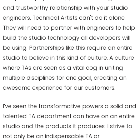
and trustworthy relationship with your studio
engineers. Technical Artists can't do it alone.
They will need to partner with engineers to help
build the studio technology all developers will
be using. Partnerships like this require an entire
studio to believe in this kind of culture. A culture
where TAs are seen as a vital cog in uniting
multiple disciplines for one goal, creating an
awesome experience for our customers.
I've seen the transformative powers a solid and
talented TA department can have on an entire
studio and the products it produces. I strive to
not only be an indispensable TA or