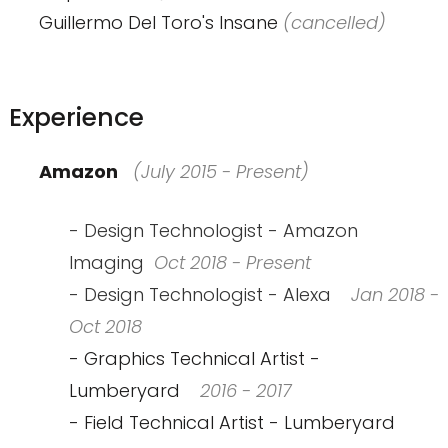
Guillermo Del Toro's Insane
(cancelled)
Experience
Amazon
(July 2015 - Present)
- Design Technologist - Amazon
Imaging
Oct 2018 - Present
- Design Technologist - Alexa
Jan 2018 -
Oct 2018
- Graphics Technical Artist -
Lumberyard
2016 - 2017
- Field Technical Artist - Lumberyard