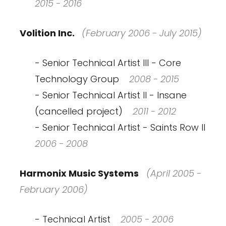
2015 - 2016
Volition Inc.
(February 2006 - July 2015)
- Senior Technical Artist III - Core
Technology Group
2008 - 2015
- Senior Technical Artist II - Insane
(cancelled project)
2011 - 2012
- Senior Technical Artist - Saints Row II
2006 - 2008
Harmonix Music Systems
(April 2005 -
February 2006)
- Technical Artist
2005 - 2006