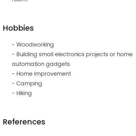
Hobbies
- Woodworking
- Building small electronics projects or home
automation gadgets.
- Home Improvement
- Camping
- Hiking
References