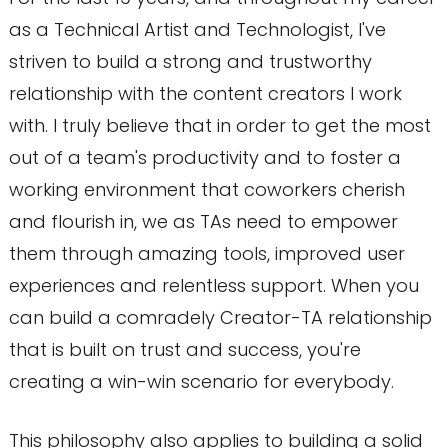
as a Technical Artist and Technologist, I've
striven to build a strong and trustworthy
relationship with the content creators I work
with. I truly believe that in order to get the most
out of a team's productivity and to foster a
working environment that coworkers cherish
and flourish in, we as TAs need to empower
them through amazing tools, improved user
experiences and relentless support. When you
can build a comradely Creator-TA relationship
that is built on trust and success, you're
creating a win-win scenario for everybody.
This philosophy also applies to building a solid