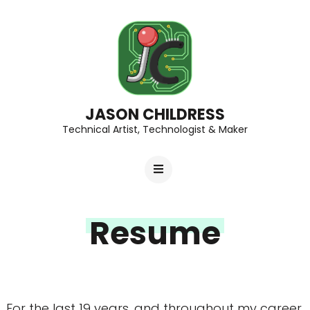
JASON CHILDRESS
Technical Artist, Technologist & Maker
Resume
For the last 19 years, and throughout my career