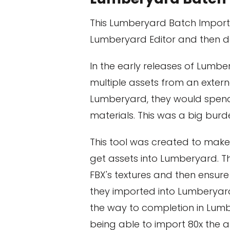
This Lumberyard Batch Importe
Lumberyard Editor and then de
In the early releases of Lumbe
multiple assets from an extern
Lumberyard, they would spend 
materials. This was a big bur
This tool was created to make 
get assets into Lumberyard. Th
FBX's textures and then ensure
they imported into Lumberyard
the way to completion in Lumb
being able to import 80x the 