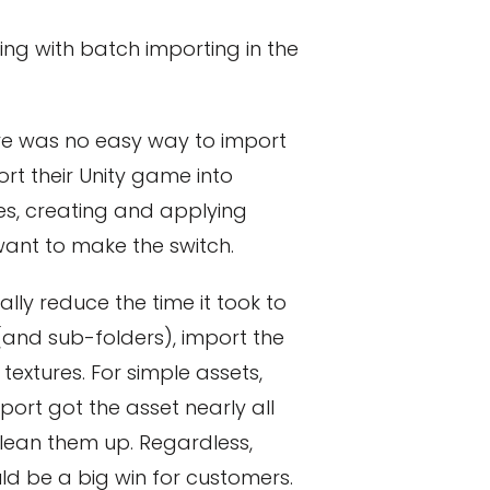
ng with batch importing in the
here was no easy way to import
rt their Unity game into
es, creating and applying
ant to make the switch.
ly reduce the time it took to
(and sub-folders), import the
extures. For simple assets,
ort got the asset nearly all
clean them up. Regardless,
d be a big win for customers.