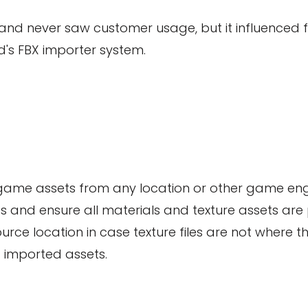
 and never saw customer usage, but it influenced fe
's FBX importer system.
X game assets from any location or other game engi
s and ensure all materials and texture assets are 
urce location in case texture files are not where th
 imported assets.