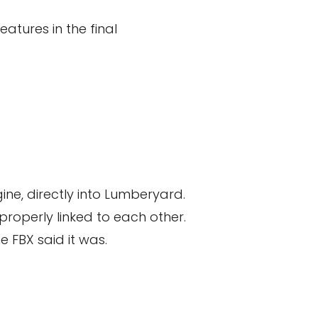
atures in the final
ne, directly into Lumberyard.
properly linked to each other.
e FBX said it was.