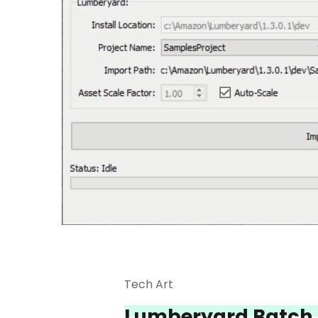
Tech Art
Lumberyard Batch 