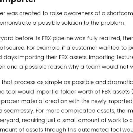
r was created to raise awareness of a shortcomi
monstrate a possible solution to the problem.
ryard before its FBX pipeline was fully realized, t
al source. For example, if a customer wanted to po
days importing their FBX assets, importing textur
den and a possible reason why a team would not w
that process as simple as possible and dramatical
e tool would import a folder worth of FBX assets 
 proper material creation with the newly imported t
 seamlessly. For more complicated assets, the imp
eryard, requiring just a small amount of work to 
amount of assets through this automated tool woul