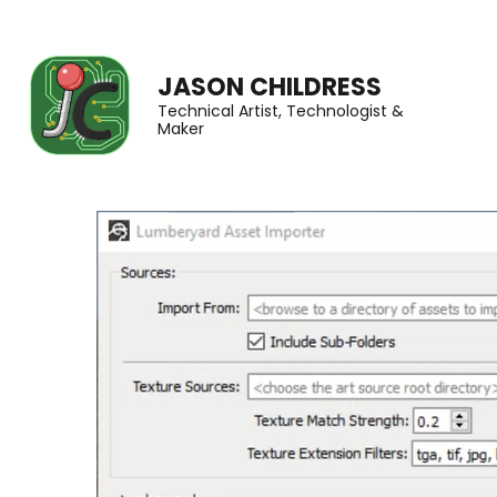
JASON CHILDRESS
Technical Artist, Technologist &
Maker