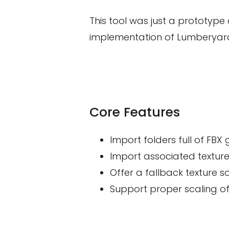
This tool was just a prototype
implementation of Lumberyard
Core Features
Import folders full of FB
Import associated texture
Offer a fallback texture so
Support proper scaling of