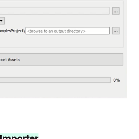
Importer